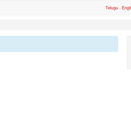
Telugu - Engl