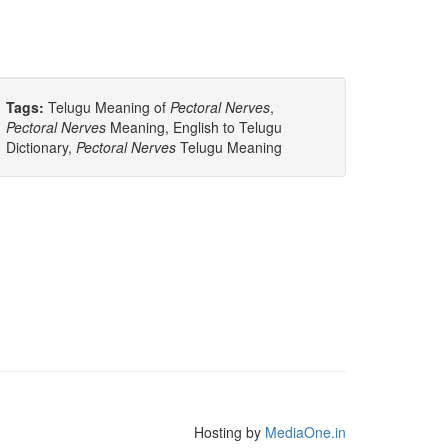
Tags:
Telugu Meaning of
Pectoral Nerves
,
Pectoral Nerves
Meaning, English to Telugu
Dictionary,
Pectoral Nerves
Telugu Meaning
Hosting by
MediaOne.in