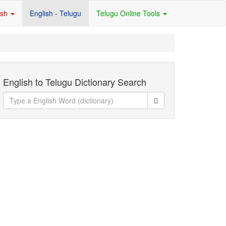
ish
English - Telugu
Telugu Online Tools
English to Telugu Dictionary Search