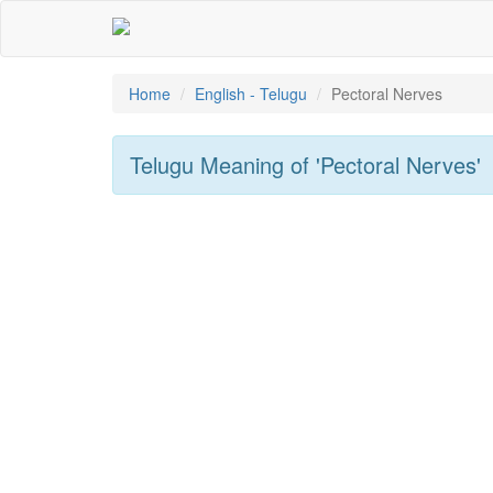
Home
English - Telugu
Pectoral Nerves
Telugu Meaning of
'pectoral Nerves'