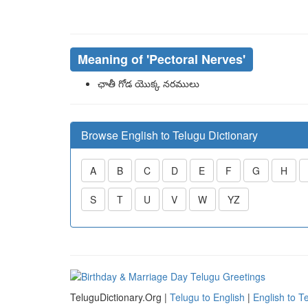
Meaning of
'pectoral Nerves'
ఛాతీ గోడ యొక్క నరములు
Browse English to Telugu Dictionary
A
B
C
D
E
F
G
H
S
T
U
V
W
YZ
TeluguDictionary.Org |
Telugu to English
|
English to T