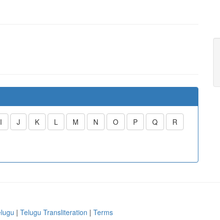
I
J
K
L
M
N
O
P
Q
R
elugu
|
Telugu Transliteration
|
Terms