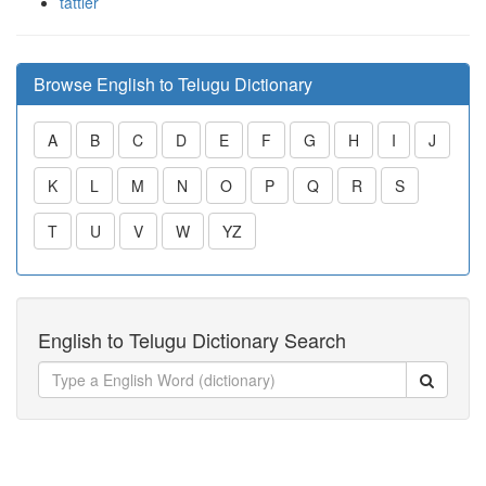
tattler
Browse English to Telugu Dictionary
A
B
C
D
E
F
G
H
I
J
K
L
M
N
O
P
Q
R
S
T
U
V
W
YZ
English to Telugu Dictionary Search