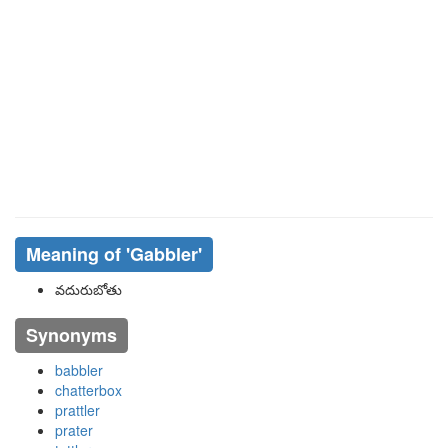
Meaning of
'gabbler'
వదురుబోతు
Synonyms
babbler
chatterbox
prattler
prater