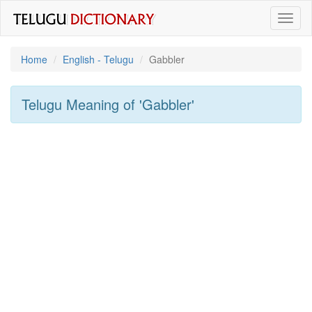
Toggl
naviga
Home
English - Telugu
Gabbler
Telugu Meaning of
'gabbler'