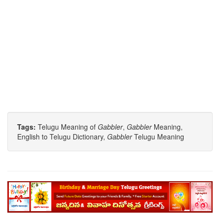
Tags:
Telugu Meaning of
Gabbler
,
Gabbler
Meaning,
English to Telugu Dictionary,
Gabbler
Telugu Meaning