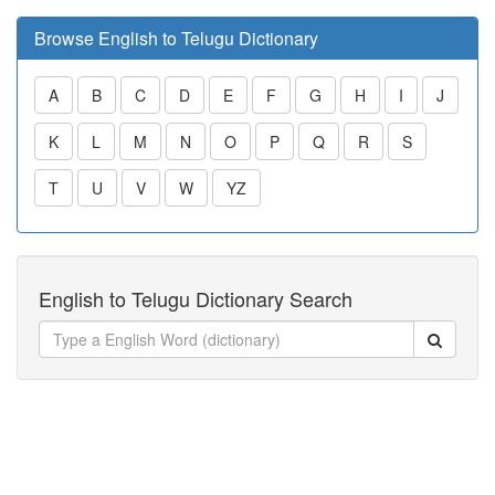
Browse English to Telugu Dictionary
A
B
C
D
E
F
G
H
I
J
K
L
M
N
O
P
Q
R
S
T
U
V
W
YZ
English to Telugu Dictionary Search