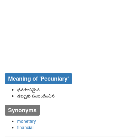
Meaning of
'pecuniary'
ధనరూపమైన
డబ్బుకు సంబందించిన
Synonyms
monetary
financial