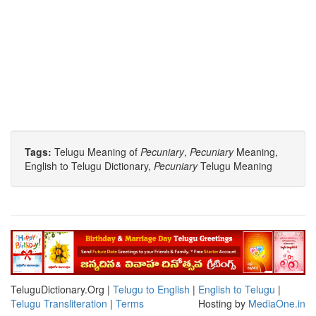
Tags:
Telugu Meaning of
Pecuniary
,
Pecuniary
Meaning,
English to Telugu Dictionary,
Pecuniary
Telugu Meaning
TeluguDictionary.Org |
Telugu to English
|
English to Telugu
|
Telugu Transliteration
|
Terms
Hosting by
MediaOne.in