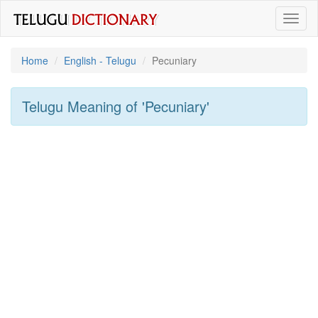
Toggl
naviga
Home
English - Telugu
Pecuniary
Telugu Meaning of
'pecuniary'