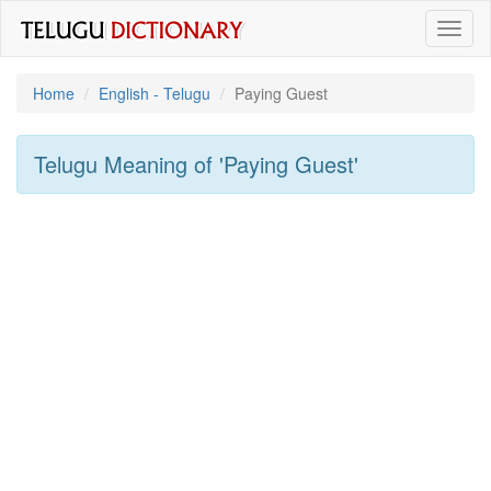
Toggl
naviga
Home
English - Telugu
Paying Guest
Telugu Meaning of
'paying Guest'