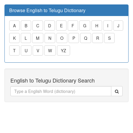
Browse English to Telugu Dictionary
A
B
C
D
E
F
G
H
I
J
K
L
M
N
O
P
Q
R
S
T
U
V
W
YZ
English to Telugu Dictionary Search