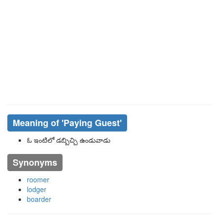
Meaning of
'paying Guest'
ఓ ఇంటిలో డబ్బిచ్చి ఉండువాడు
Synonyms
roomer
lodger
boarder