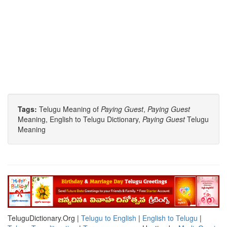
Tags:
Telugu Meaning of
Paying Guest
,
Paying Guest
Meaning, English to Telugu Dictionary,
Paying Guest
Telugu
Meaning
TeluguDictionary.Org |
Telugu to English
|
English to Telugu
|