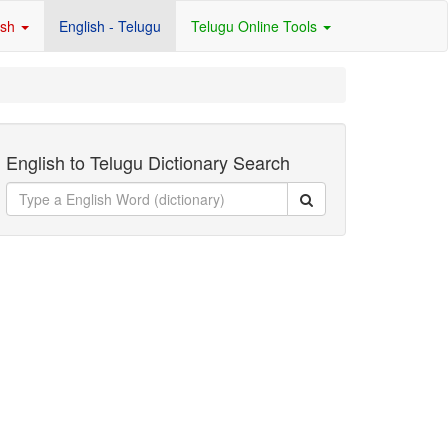
ish
English - Telugu
Telugu Online Tools
English to Telugu Dictionary Search