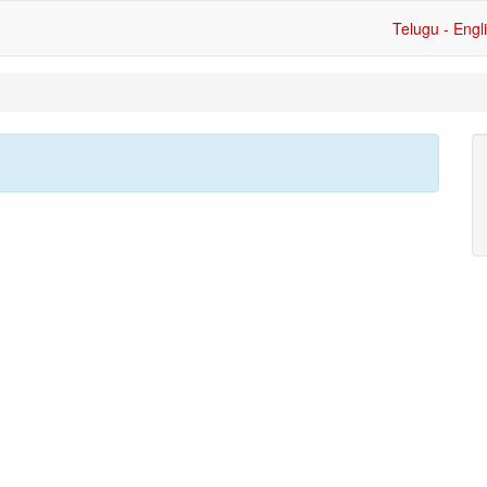
Telugu - Engl