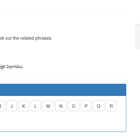
ck out the related phrases.
క్షక విభాగము
I
J
K
L
M
N
O
P
Q
R