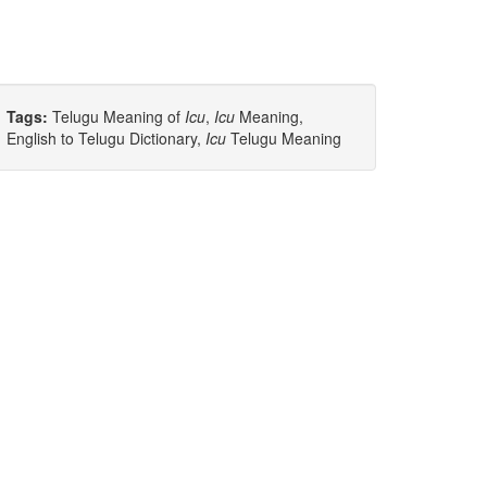
Tags:
Telugu Meaning of
Icu
,
Icu
Meaning,
English to Telugu Dictionary,
Icu
Telugu Meaning