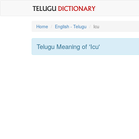
Home
English - Telugu
Icu
Telugu Meaning of
'icu'