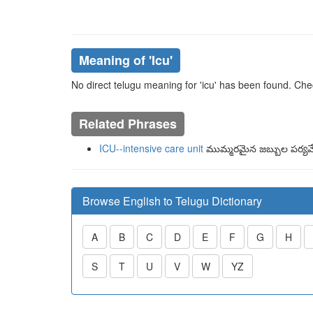
Meaning of
'icu'
No direct telugu meaning for 'icu' has been found. Che
Related Phrases
ICU--intensive care unit
ముమ్మరమైన జబ్బుల పర్యవే
Browse English to Telugu Dictionary
A
B
C
D
E
F
G
H
S
T
U
V
W
YZ