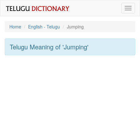
Toggl
naviga
Home
English - Telugu
Jumping
Telugu Meaning of
'jumping'