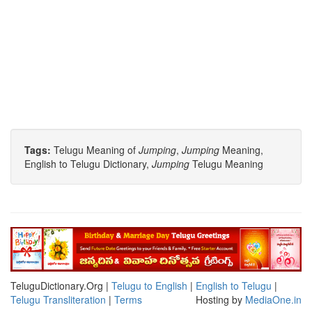
Tags:
Telugu Meaning of
Jumping
,
Jumping
Meaning,
English to Telugu Dictionary,
Jumping
Telugu Meaning
TeluguDictionary.Org |
Telugu to English
|
English to Telugu
|
Telugu Transliteration
|
Terms
Hosting by
MediaOne.in