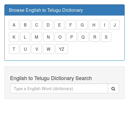
Browse English to Telugu Dictionary
A
B
C
D
E
F
G
H
I
J
K
L
M
N
O
P
Q
R
S
T
U
V
W
YZ
English to Telugu Dictionary Search