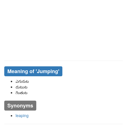
Meaning of
'jumping'
ఎగురుట
దుటుట
గెంతుట
Synonyms
leaping