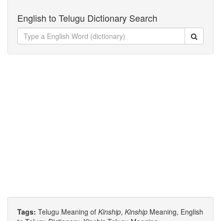
English to Telugu Dictionary Search
Tags:
Telugu Meaning of
Kinship
,
Kinship
Meaning, English