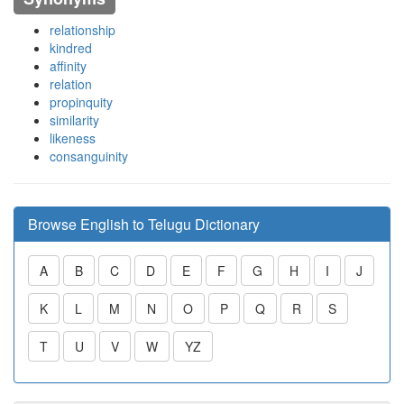
relationship
kindred
affinity
relation
propinquity
similarity
likeness
consanguinity
Browse English to Telugu Dictionary
A
B
C
D
E
F
G
H
I
J
K
L
M
N
O
P
Q
R
S
T
U
V
W
YZ