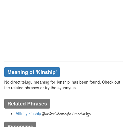
Meaning of
'kinship'
No direct telugu meaning for 'kinship' has been found. Check out
the related phrases or try the synonyms.
Related Phrases
Affinity kinship
వైవాహిక సంబంధం / బంధుత్వం
Synonyms