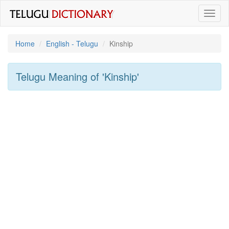
Toggl
naviga
Home
English - Telugu
Kinship
Telugu Meaning of
'kinship'