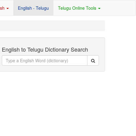
ish
English - Telugu
Telugu Online Tools
English to Telugu Dictionary Search