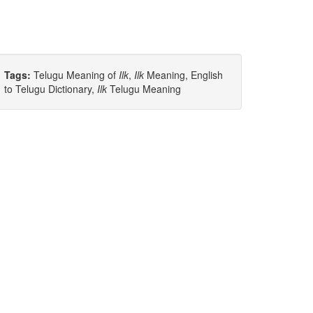
Tags:
Telugu Meaning of
Ilk
,
Ilk
Meaning, English
to Telugu Dictionary,
Ilk
Telugu Meaning