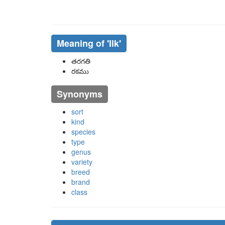
Meaning of
'ilk'
తరగతి
రకము
Synonyms
sort
kind
species
type
genus
variety
breed
brand
class