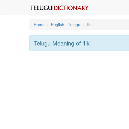
Home
English - Telugu
Ilk
Telugu Meaning of
'ilk'