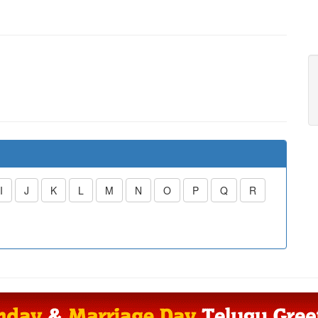
I
J
K
L
M
N
O
P
Q
R