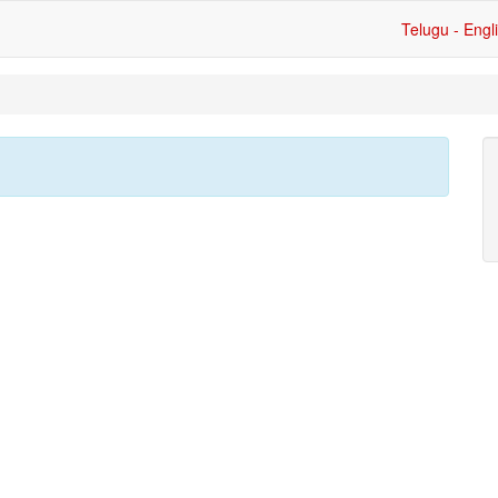
Telugu - Engl