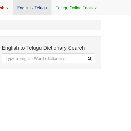
ish
English - Telugu
Telugu Online Tools
English to Telugu Dictionary Search