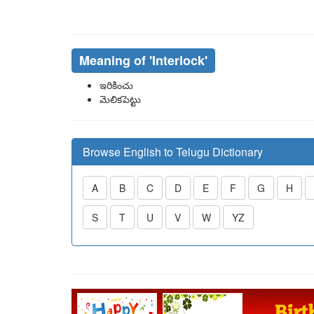
Meaning of
'interlock'
ఇరికించు
మెలికపెట్టు
Browse English to Telugu Dictionary
A
B
C
D
E
F
G
H
S
T
U
V
W
YZ