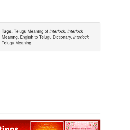
Tags:
Telugu Meaning of
Interlock
,
Interlock
Meaning, English to Telugu Dictionary,
Interlock
Telugu Meaning