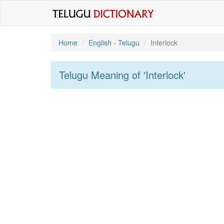
Home
English - Telugu
Interlock
Telugu Meaning of
'interlock'