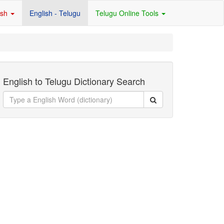
ish
English - Telugu
Telugu Online Tools
English to Telugu Dictionary Search