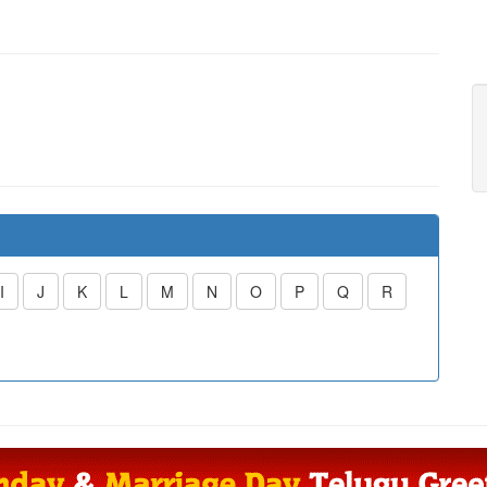
I
J
K
L
M
N
O
P
Q
R