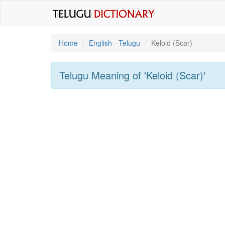
Home
English - Telugu
Keloid (scar)
Telugu Meaning of
'keloid (scar)'