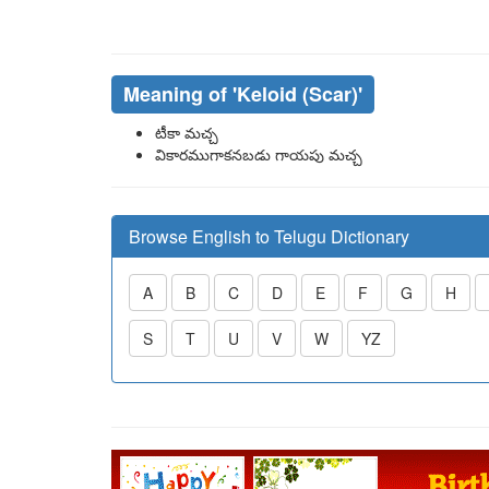
Meaning of
'keloid (scar)'
టీకా మచ్చ
వికారముగాకనబడు గాయపు మచ్చ
Browse English to Telugu Dictionary
A
B
C
D
E
F
G
H
S
T
U
V
W
YZ