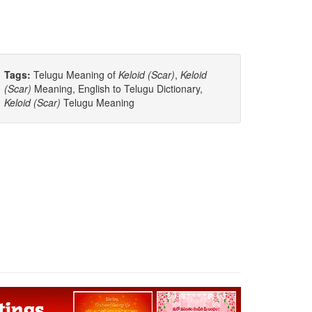
Tags:
Telugu Meaning of
Keloid (scar)
,
Keloid
(scar)
Meaning, English to Telugu Dictionary,
Keloid (scar)
Telugu Meaning