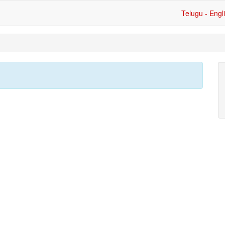
Telugu - Engl