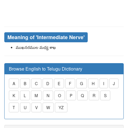
Meaning of
'intermediate Nerve'
ముఖనరముల మధ్య శాఖ
Browse English to Telugu Dictionary
A
B
C
D
E
F
G
H
I
J
K
L
M
N
O
P
Q
R
S
T
U
V
W
YZ