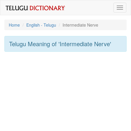
Toggl
naviga
Home
English - Telugu
Intermediate Nerve
Telugu Meaning of
'intermediate Nerve'