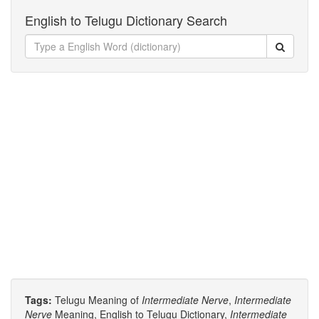
English to Telugu Dictionary Search
Tags:
Telugu Meaning of
Intermediate Nerve
,
Intermediate
Nerve
Meaning, English to Telugu Dictionary,
Intermediate