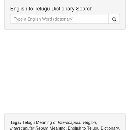
English to Telugu Dictionary Search
Tags:
Telugu Meaning of
Interscapular Region
,
Interscapular Region
Meaning, English to Telugu Dictionary,