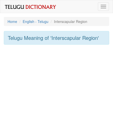
Toggl
naviga
Home
English - Telugu
Interscapular Region
Telugu Meaning of
'interscapular Region'