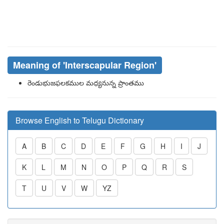
Meaning of
'interscapular Region'
రెండుభుజఫలకముల మధ్యనున్న ప్రాంతము
Browse English to Telugu Dictionary
A
B
C
D
E
F
G
H
I
J
K
L
M
N
O
P
Q
R
S
T
U
V
W
YZ