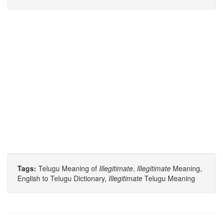
Tags:
Telugu Meaning of
Illegitimate
,
Illegitimate
Meaning,
English to Telugu Dictionary,
Illegitimate
Telugu Meaning