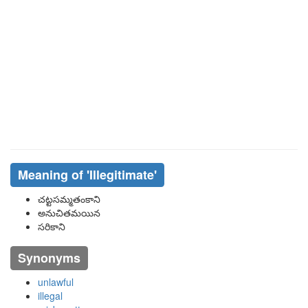
Meaning of
'illegitimate'
చట్టసమ్మతంకాని
అనుచితమయిన
సరికాని
Synonyms
unlawful
illegal