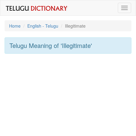
Toggl
naviga
Home
English - Telugu
Illegitimate
Telugu Meaning of
'illegitimate'