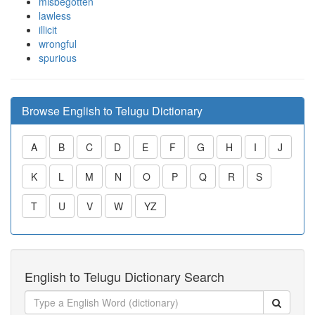
misbegotten
lawless
illicit
wrongful
spurious
Browse English to Telugu Dictionary
A
B
C
D
E
F
G
H
I
J
K
L
M
N
O
P
Q
R
S
T
U
V
W
YZ
English to Telugu Dictionary Search