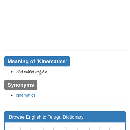
Meaning of
'kinematics'
శరీర కదలిక శాస్త్రము
Synonyms
cinematics
Browse English to Telugu Dictionary