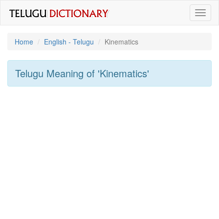
Toggl
naviga
Home
English - Telugu
Kinematics
Telugu Meaning of
'kinematics'