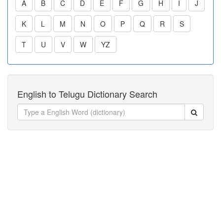
A
B
C
D
E
F
G
H
I
J
K
L
M
N
O
P
Q
R
S
T
U
V
W
YZ
English to Telugu Dictionary Search