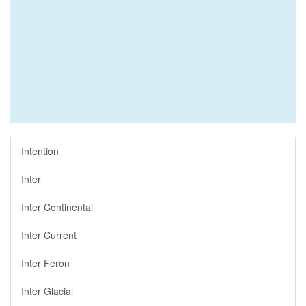
Intention
Inter
Inter Continental
Inter Current
Inter Feron
Inter Glacial