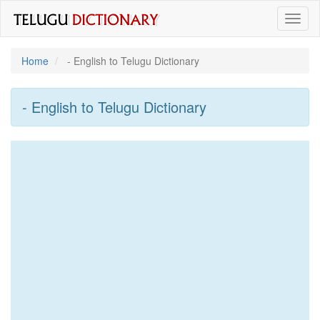
Toggl
naviga
Home
- English to Telugu Dictionary
- English to Telugu Dictionary