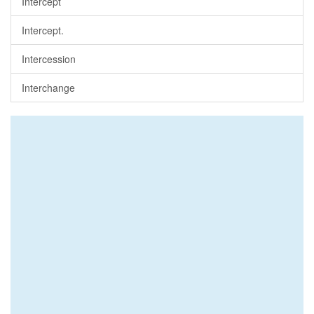
Intercept
Intercept.
Intercession
Interchange