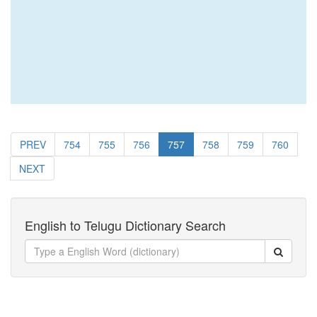
PREV
754
755
756
757
758
759
760
NEXT
English to Telugu Dictionary Search