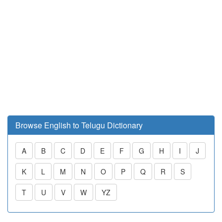
Browse English to Telugu Dictionary
A
B
C
D
E
F
G
H
I
J
K
L
M
N
O
P
Q
R
S
T
U
V
W
YZ