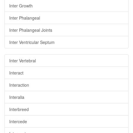
Inter Growth
Inter Phalangeal
Inter Phalangeal Joints
Inter Ventricular Septum
Inter Vertebral
Interact
Interaction
Interalia
Interbreed
Intercede