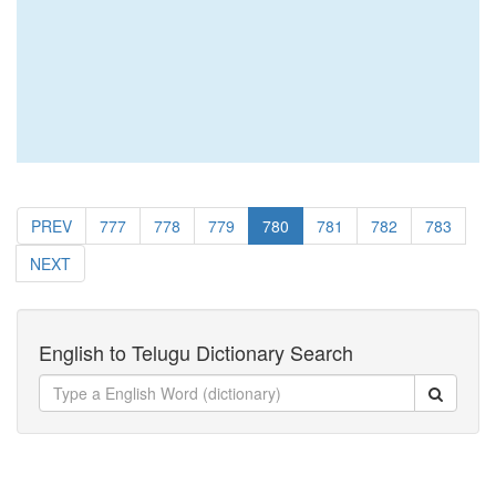
PREV
777
778
779
780
781
782
783
NEXT
English to Telugu Dictionary Search