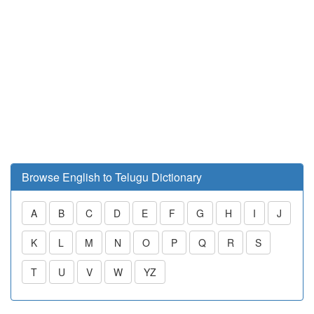
Browse English to Telugu Dictionary
A
B
C
D
E
F
G
H
I
J
K
L
M
N
O
P
Q
R
S
T
U
V
W
YZ