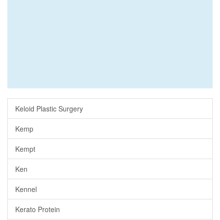
Keloid Plastic Surgery
Kemp
Kempt
Ken
Kennel
Kerato Protein