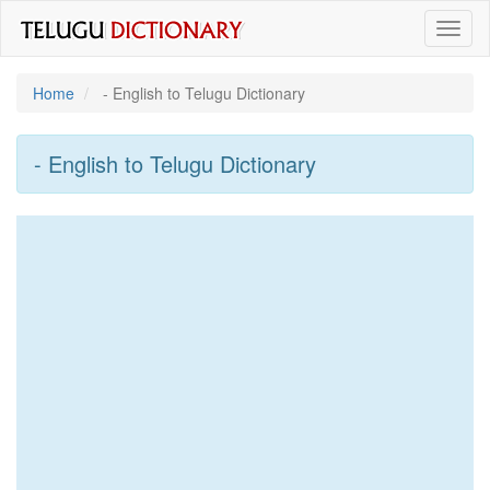
Toggl
naviga
Home
- English to Telugu Dictionary
- English to Telugu Dictionary