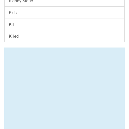
Kidney Stone
Kids
Kill
Killed