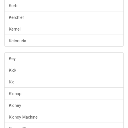
Kerb
Kerchief
Kernel
Ketonuria
Key
Kick
Kid
Kidnap
Kidney
Kidney Machine