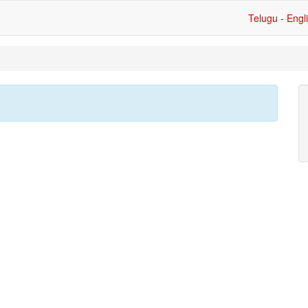
Telugu - Engl