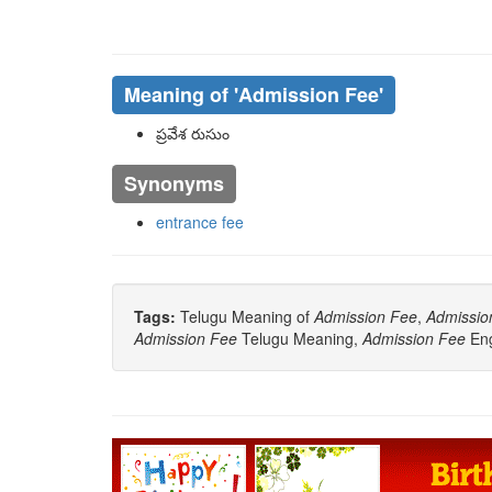
Meaning of
'Admission Fee'
ప్రవేశ రుసుం
Synonyms
entrance fee
Tags:
Telugu Meaning of
Admission Fee
,
Admissio
Admission Fee
Telugu Meaning,
Admission Fee
Eng