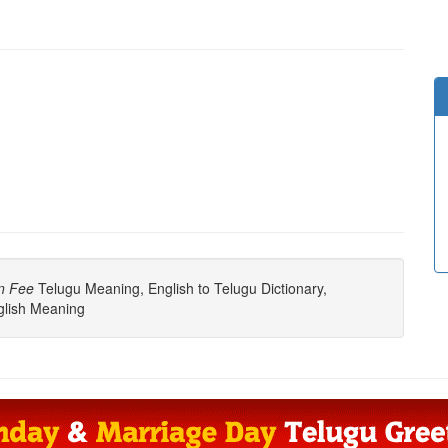
n Fee
Telugu Meaning, English to Telugu Dictionary,
lish Meaning