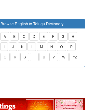
Browse English to Telugu Dictionary
A
B
C
D
E
F
G
H
I
J
K
L
M
N
O
P
Q
R
S
T
U
V
W
YZ