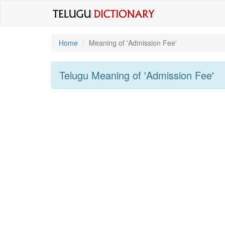
Home
Meaning of
'Admission Fee'
Telugu Meaning of
'Admission Fee'