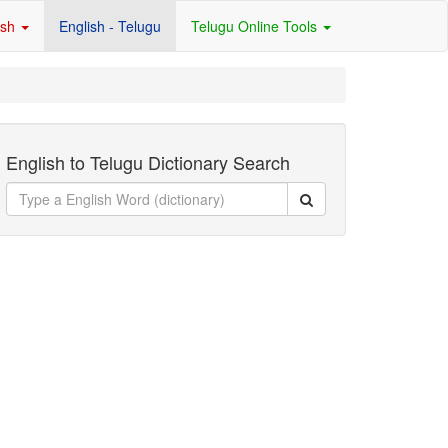
ish
English - Telugu
Telugu Online Tools
English to Telugu Dictionary Search