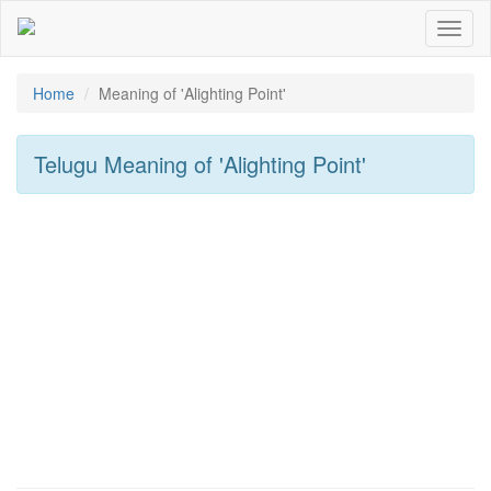
Toggl
naviga
Home
Meaning of
'Alighting Point'
Telugu Meaning of
'Alighting Point'