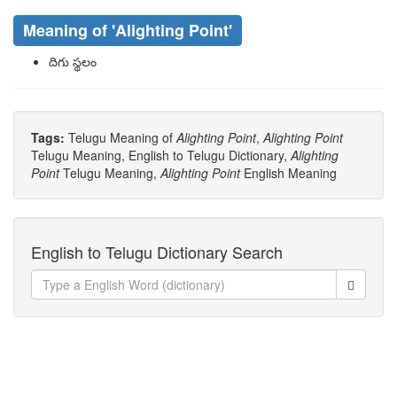
Meaning of
'Alighting Point'
దిగు స్థలం
Tags:
Telugu Meaning of
Alighting Point
,
Alighting Point
Telugu Meaning, English to Telugu Dictionary,
Alighting
Point
Telugu Meaning,
Alighting Point
English Meaning
English to Telugu Dictionary Search