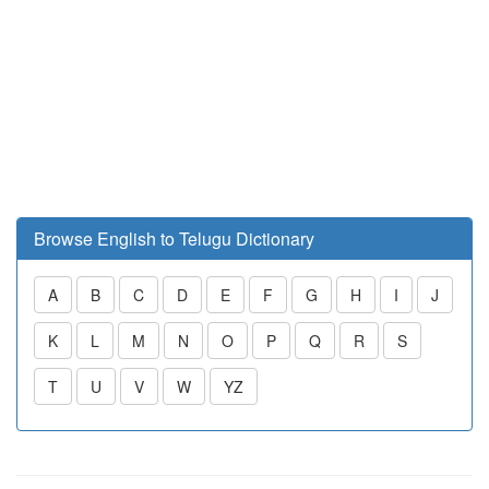
Browse English to Telugu Dictionary
A
B
C
D
E
F
G
H
I
J
K
L
M
N
O
P
Q
R
S
T
U
V
W
YZ