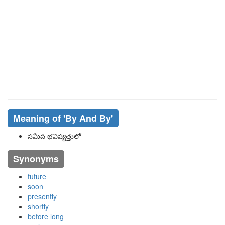
Meaning of
'By And By'
సమీప భవిష్యత్తులో
Synonyms
future
soon
presently
shortly
before long