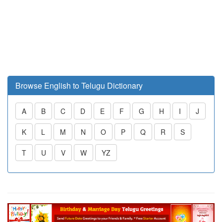
Browse English to Telugu Dictionary
A
B
C
D
E
F
G
H
I
J
K
L
M
N
O
P
Q
R
S
T
U
V
W
YZ