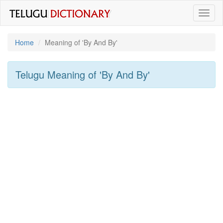
Toggl
naviga
Home
Meaning of
'By And By'
Telugu Meaning of
'By And By'