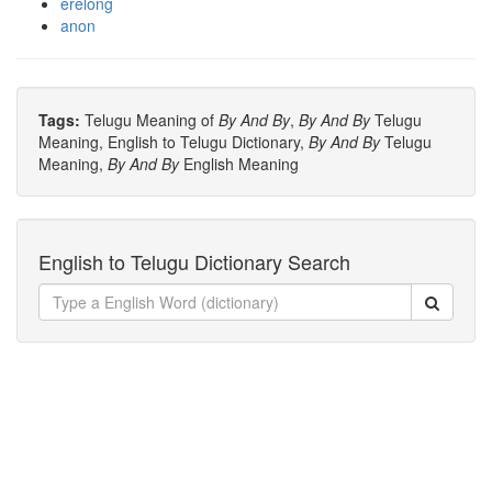
erelong
anon
Tags:
Telugu Meaning of
By And By
,
By And By
Telugu
Meaning, English to Telugu Dictionary,
By And By
Telugu
Meaning,
By And By
English Meaning
English to Telugu Dictionary Search