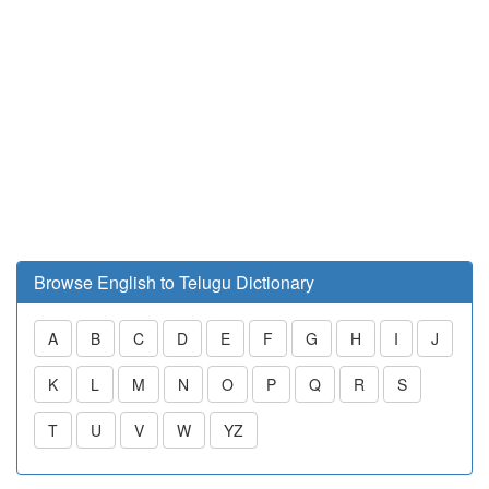
Browse English to Telugu Dictionary
A
B
C
D
E
F
G
H
I
J
K
L
M
N
O
P
Q
R
S
T
U
V
W
YZ