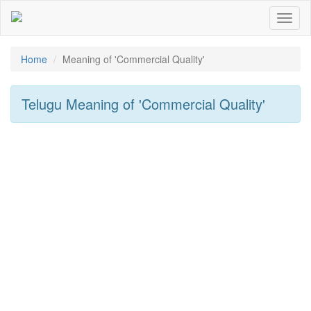
Toggl
naviga
Home
Meaning of
'Commercial Quality'
Telugu Meaning of
'Commercial Quality'