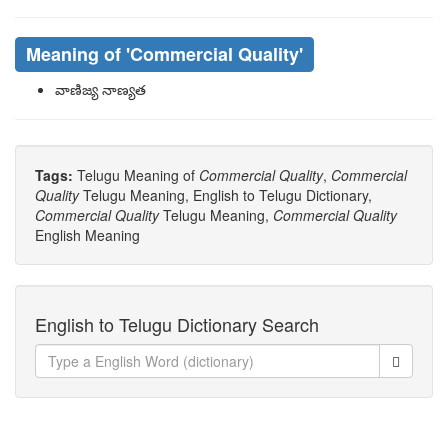
Meaning of
'Commercial Quality'
వాణిజ్య నాణ్యత
Tags:
Telugu Meaning of
Commercial Quality
,
Commercial
Quality
Telugu Meaning, English to Telugu Dictionary,
Commercial Quality
Telugu Meaning,
Commercial Quality
English Meaning
English to Telugu Dictionary Search