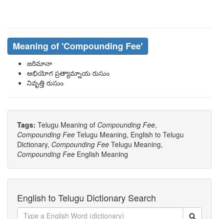
Meaning of
'Compounding Fee'
జరిమానా
అభియోగ ప్రత్యామ్నాయ రుసుం
నివృత్తి రుసుం
Tags:
Telugu Meaning of
Compounding Fee
,
Compounding Fee
Telugu Meaning, English to Telugu
Dictionary,
Compounding Fee
Telugu Meaning,
Compounding Fee
English Meaning
English to Telugu Dictionary Search