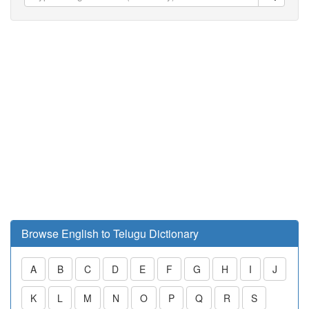
Browse English to Telugu Dictionary
A
B
C
D
E
F
G
H
I
J
K
L
M
N
O
P
Q
R
S