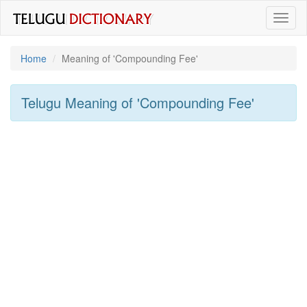
Toggl
naviga
Home
Meaning of
'Compounding Fee'
Telugu Meaning of
'Compounding Fee'