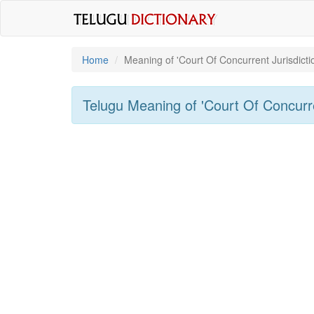
Home
Meaning of
'Court Of Concurrent Jurisdicti
Telugu Meaning of
'Court Of Concurre