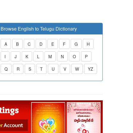
Browse English to Telugu Dictionary
A
B
C
D
E
F
G
H
I
J
K
L
M
N
O
P
Q
R
S
T
U
V
W
YZ