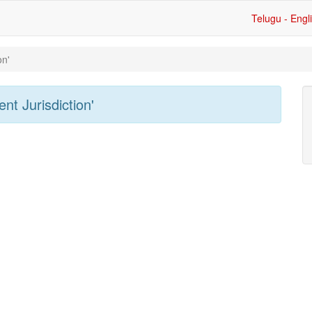
Telugu - Engl
on'
nt Jurisdiction'