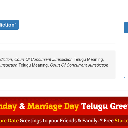
iction'
diction
,
Court Of Concurrent Jurisdiction
Telugu Meaning,
risdiction
Telugu Meaning,
Court Of Concurrent Jurisdiction