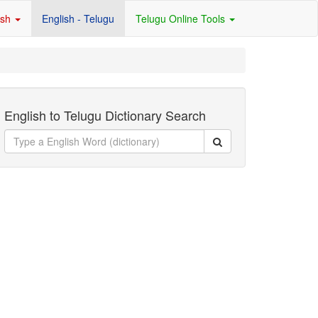
ish
English - Telugu
Telugu Online Tools
English to Telugu Dictionary Search