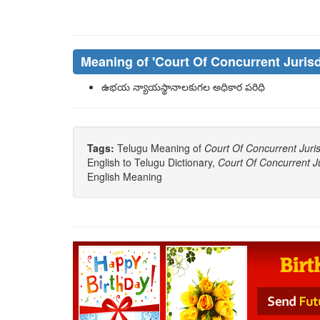
Meaning of
'Court Of Concurrent Jurisd
ఉభయ న్యాయస్థానాలకుగల అధికార పరిధి
Tags:
Telugu Meaning of
Court Of Concurrent Juris
English to Telugu Dictionary,
Court Of Concurrent Ju
English Meaning