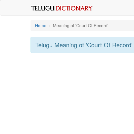
Home
Meaning of
'Court Of Record'
Telugu Meaning of
'Court Of Record'