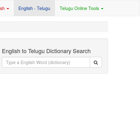
ish
English - Telugu
Telugu Online Tools
English to Telugu Dictionary Search