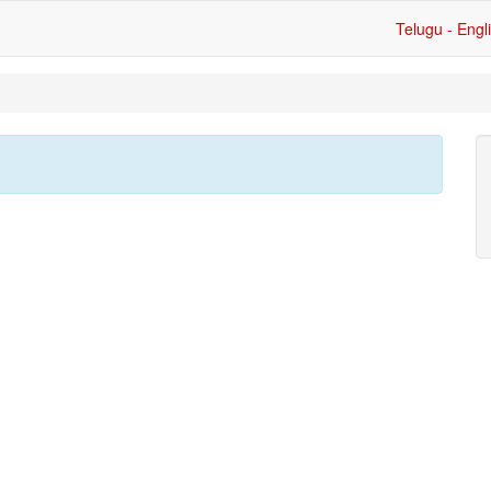
Telugu - Engl