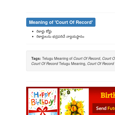
Meaning of
'Court Of Record'
రికార్డు కోర్టు
రికార్డులను భద్రపరిచే న్యాయస్థానం
Tags:
Telugu Meaning of
Court Of Record
,
Court O
Court Of Record
Telugu Meaning,
Court Of Record