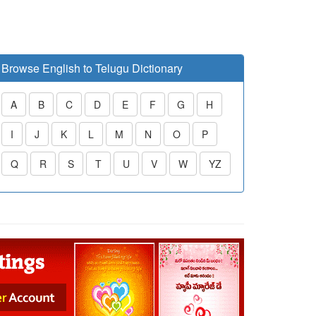
Browse English to Telugu Dictionary
A
B
C
D
E
F
G
H
I
J
K
L
M
N
O
P
Q
R
S
T
U
V
W
YZ