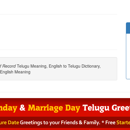
f Record
Telugu Meaning, English to Telugu Dictionary,
English Meaning