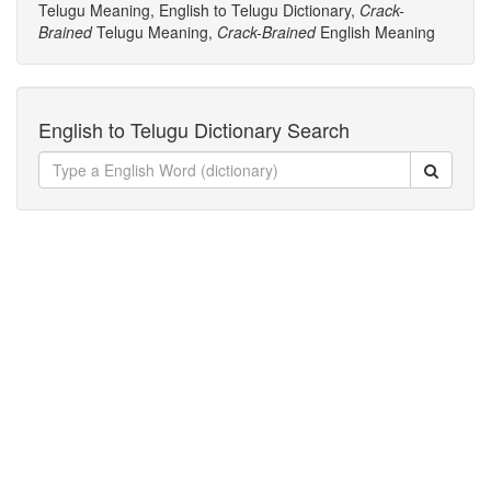
Telugu Meaning, English to Telugu Dictionary,
Crack-
Brained
Telugu Meaning,
Crack-Brained
English Meaning
English to Telugu Dictionary Search