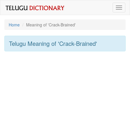
Toggl
naviga
Home
Meaning of
'Crack-Brained'
Telugu Meaning of
'Crack-Brained'