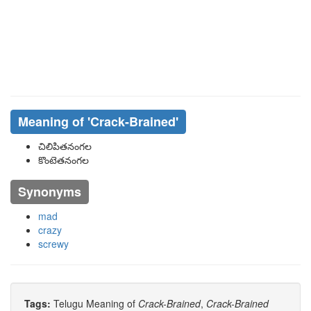
Meaning of
'Crack-Brained'
చిలిపితనంగల
కొంటెతనంగల
Synonyms
mad
crazy
screwy
Tags:
Telugu Meaning of
Crack-Brained
,
Crack-Brained