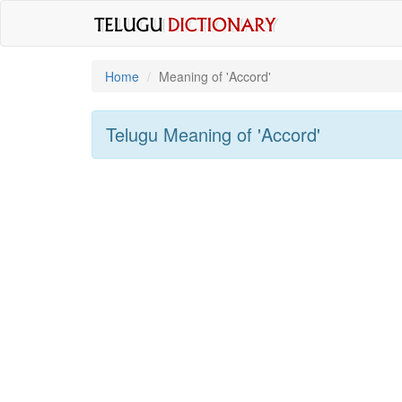
Home
Meaning of
'accord'
Telugu Meaning of
'accord'