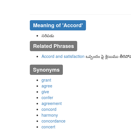
Meaning of
'accord'
సరిపడు
Related Phrases
Accord and satisfaction
ఒప్పందం పై క్లెయిము తీరిప
Synonyms
grant
agree
give
confer
agreement
concord
harmony
concordance
concert