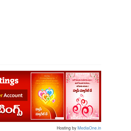
Hosting by
MediaOne.in