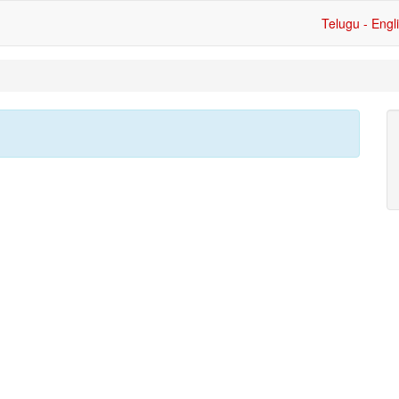
Telugu - Engl