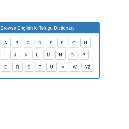
Browse English to Telugu Dictionary
A
B
C
D
E
F
G
H
I
J
K
L
M
N
O
P
Q
R
S
T
U
V
W
YZ