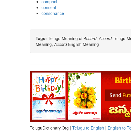
compact
consent
consonance
Tags:
Telugu Meaning of
Accord
,
Accord
Telugu Mea
Meaning,
Accord
English Meaning
TeluguDictionary.Org |
Telugu to English
|
English to T