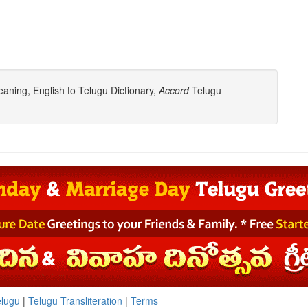
ning, English to Telugu Dictionary,
Accord
Telugu
elugu
|
Telugu Transliteration
|
Terms