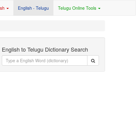
ish
English - Telugu
Telugu Online Tools
English to Telugu Dictionary Search