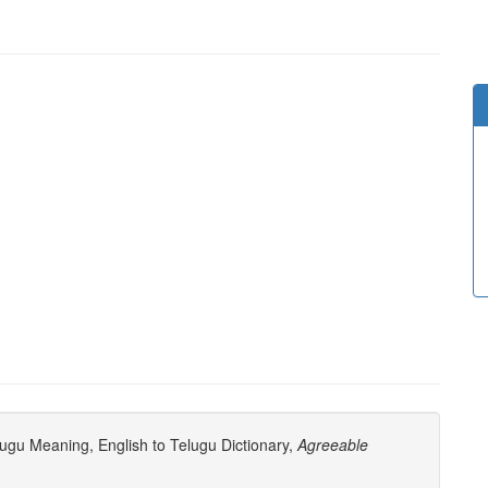
ugu Meaning, English to Telugu Dictionary,
Agreeable