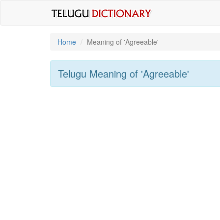
Home
Meaning of
'agreeable'
Telugu Meaning of
'agreeable'