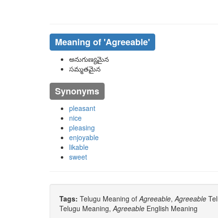
Meaning of
'agreeable'
అనుగుణ్యమైన
సమ్మతమైన
Synonyms
pleasant
nice
pleasing
enjoyable
likable
sweet
Tags:
Telugu Meaning of
Agreeable
,
Agreeable
Tel
Telugu Meaning,
Agreeable
English Meaning