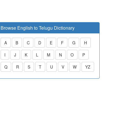
Browse English to Telugu Dictionary
A
B
C
D
E
F
G
H
I
J
K
L
M
N
O
P
Q
R
S
T
U
V
W
YZ