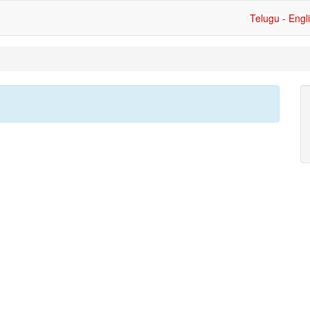
Telugu - Engl