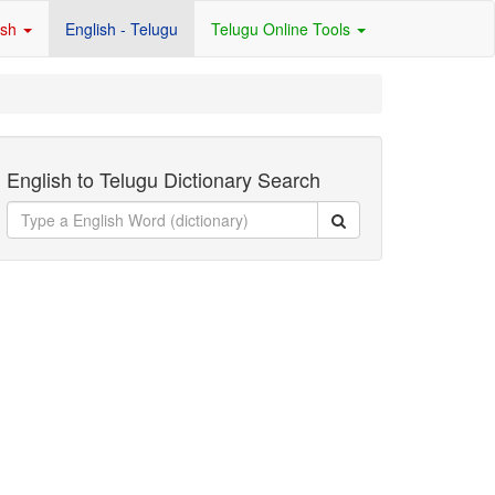
ish
English - Telugu
Telugu Online Tools
English to Telugu Dictionary Search