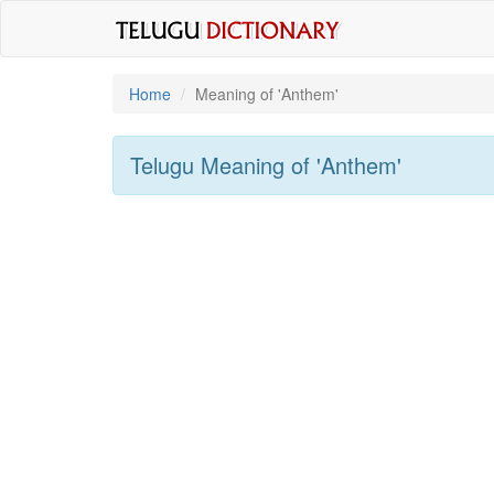
Home
Meaning of
'anthem'
Telugu Meaning of
'anthem'