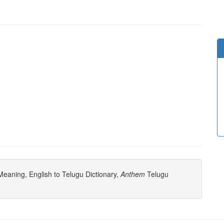
eaning, English to Telugu Dictionary,
Anthem
Telugu