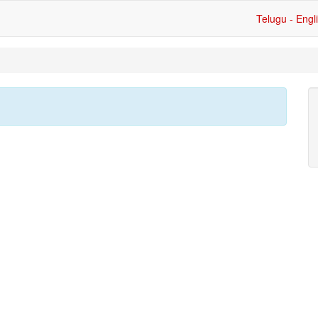
Telugu - Engl