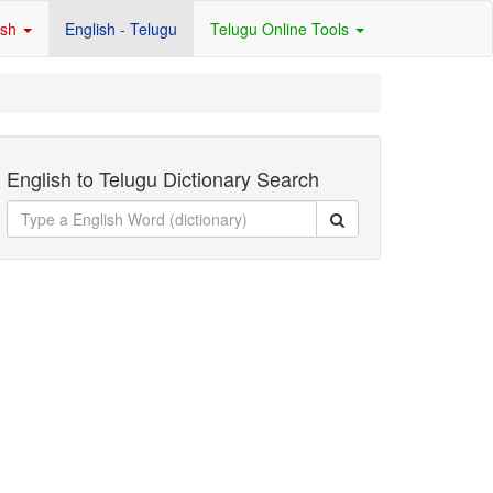
ish
English - Telugu
Telugu Online Tools
English to Telugu Dictionary Search