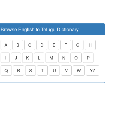
Browse English to Telugu Dictionary
A
B
C
D
E
F
G
H
I
J
K
L
M
N
O
P
Q
R
S
T
U
V
W
YZ