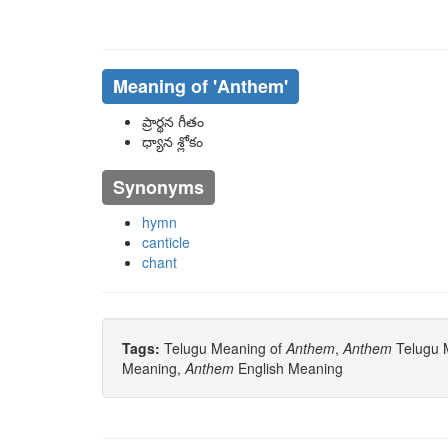
Meaning of
'anthem'
ప్రార్థన గీతం
ధ్యాన శ్లోకం
Synonyms
hymn
canticle
chant
Tags:
Telugu Meaning of
Anthem
,
Anthem
Telugu M
Meaning,
Anthem
English Meaning