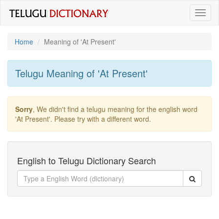
Toggl
naviga
Home
Meaning of
'at Present'
Telugu Meaning of
'at Present'
Sorry
, We didn't find a telugu meaning for the english word
'at Present'
. Please try with a different word.
English to Telugu Dictionary Search