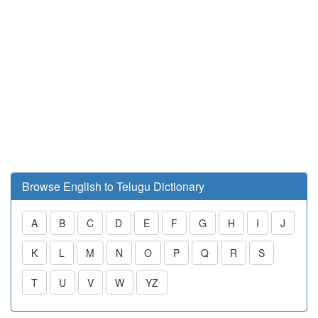
Browse English to Telugu Dictionary
A
B
C
D
E
F
G
H
I
J
K
L
M
N
O
P
Q
R
S
T
U
V
W
YZ