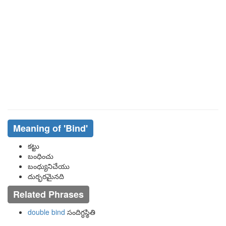
Meaning of
'bind'
కట్టు
బంధించు
బంధ్యునిచేయు
దుర్భరమైనది
Related Phrases
double bind
సందిగ్ధస్థితి