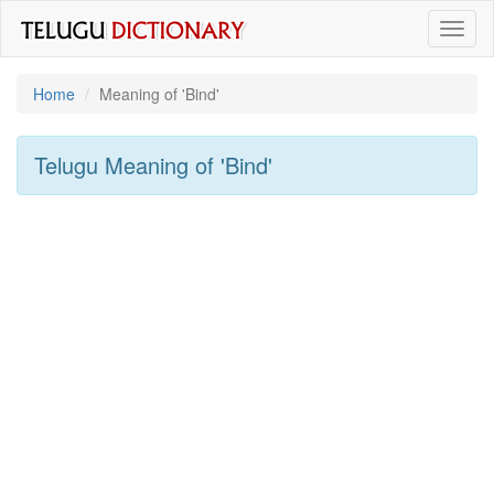
Toggl
naviga
Home
Meaning of
'bind'
Telugu Meaning of
'bind'