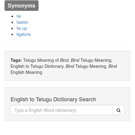
Synonyms
tie
fasten
tie up
ligature
Tags:
Telugu Meaning of
Bind
,
Bind
Telugu Meaning,
English to Telugu Dictionary,
Bind
Telugu Meaning,
Bind
English Meaning
English to Telugu Dictionary Search