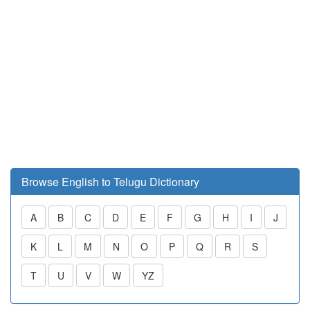
Browse English to Telugu Dictionary
A
B
C
D
E
F
G
H
I
J
K
L
M
N
O
P
Q
R
S
T
U
V
W
YZ