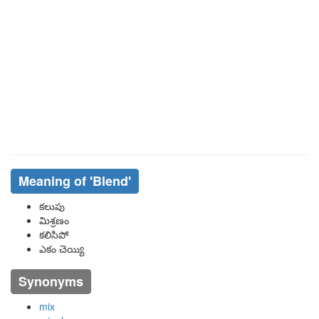
Meaning of
'blend'
కలుపు
మిశ్రణం
కలిసిపో
ఎకం చెయ్యి
Synonyms
mix