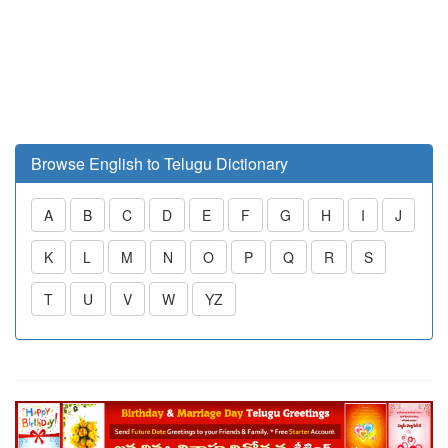
Browse English to Telugu Dictionary
A
B
C
D
E
F
G
H
I
J
K
L
M
N
O
P
Q
R
S
T
U
V
W
YZ