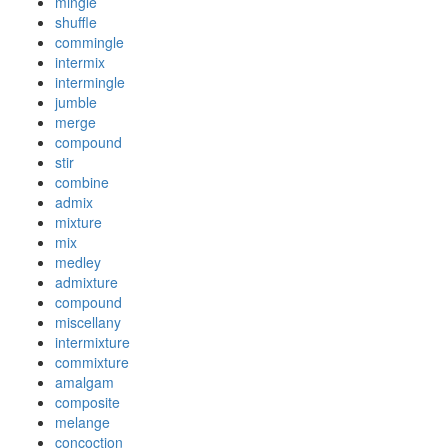
mingle
shuffle
commingle
intermix
intermingle
jumble
merge
compound
stir
combine
admix
mixture
mix
medley
admixture
compound
miscellany
intermixture
commixture
amalgam
composite
melange
concoction