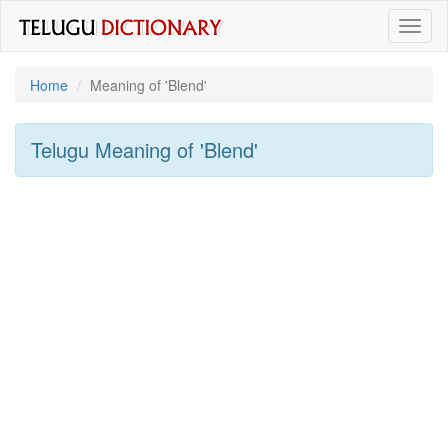
Toggl
naviga
Home
Meaning of
'blend'
Telugu Meaning of
'blend'