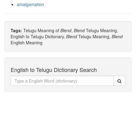
amalgamation
Tags:
Telugu Meaning of
Blend
,
Blend
Telugu Meaning,
English to Telugu Dictionary,
Blend
Telugu Meaning,
Blend
English Meaning
English to Telugu Dictionary Search