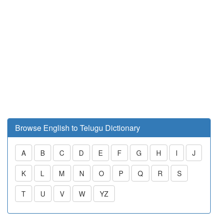
Browse English to Telugu Dictionary
A
B
C
D
E
F
G
H
I
J
K
L
M
N
O
P
Q
R
S
T
U
V
W
YZ