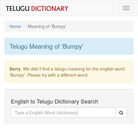
Toggl
naviga
Home
Meaning of
'bumpy'
Telugu Meaning of
'bumpy'
Sorry
, We didn't find a telugu meaning for the english word
'bumpy'
. Please try with a different word.
English to Telugu Dictionary Search