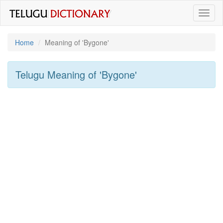
Toggl
naviga
Home
Meaning of
'bygone'
Telugu Meaning of
'bygone'