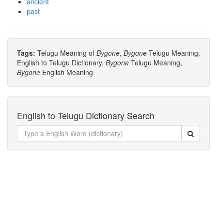
ancient
past
Tags:
Telugu Meaning of
Bygone
,
Bygone
Telugu Meaning,
English to Telugu Dictionary,
Bygone
Telugu Meaning,
Bygone
English Meaning
English to Telugu Dictionary Search