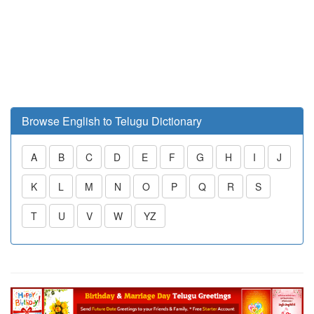
Browse English to Telugu Dictionary
A
B
C
D
E
F
G
H
I
J
K
L
M
N
O
P
Q
R
S
T
U
V
W
YZ