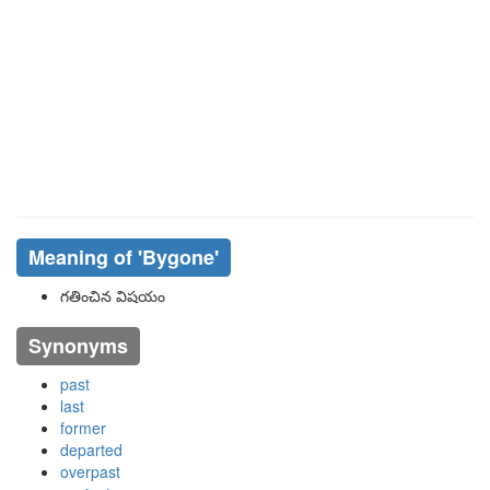
Meaning of
'bygone'
గతించిన విషయం
Synonyms
past
last
former
departed
overpast