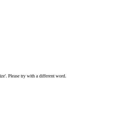
ize'
. Please try with a different word.