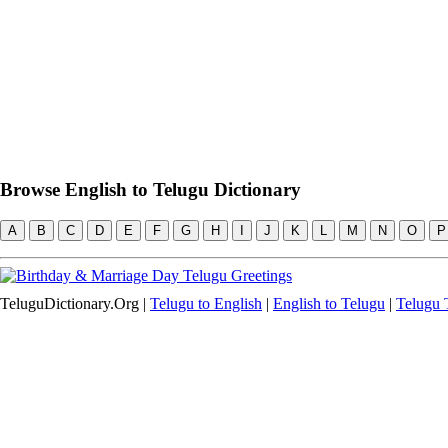
Browse English to Telugu Dictionary
A
B
C
D
E
F
G
H
I
J
K
L
M
N
O
P
TeluguDictionary.Org |
Telugu to English
|
English to Telugu
|
Telugu T