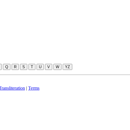
Q
R
S
T
U
V
W
YZ
ransliteration
|
Terms