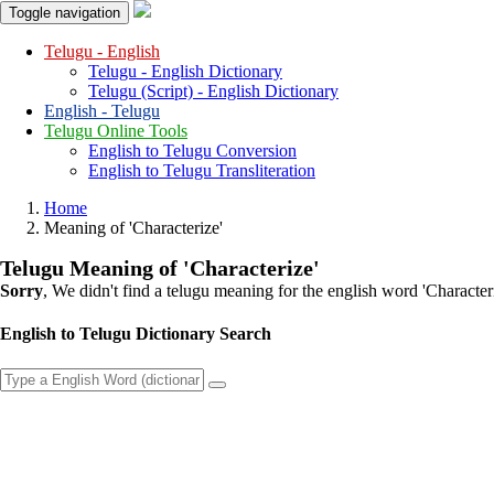
Toggle navigation
Telugu - English
Telugu - English Dictionary
Telugu (Script) - English Dictionary
English - Telugu
Telugu Online Tools
English to Telugu Conversion
English to Telugu Transliteration
Home
Meaning of
'characterize'
Telugu Meaning of
'characterize'
Sorry
, We didn't find a telugu meaning for the english word
'character
English to Telugu Dictionary Search