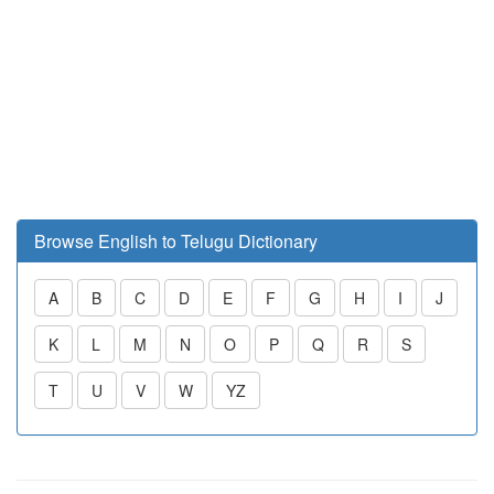
Browse English to Telugu Dictionary
A
B
C
D
E
F
G
H
I
J
K
L
M
N
O
P
Q
R
S
T
U
V
W
YZ