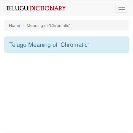
Toggl
naviga
Home
Meaning of
'chromatic'
Telugu Meaning of
'chromatic'