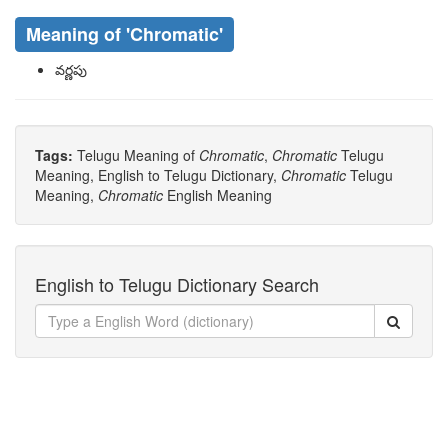
Meaning of
'chromatic'
వర్ణపు
Tags:
Telugu Meaning of
Chromatic
,
Chromatic
Telugu
Meaning, English to Telugu Dictionary,
Chromatic
Telugu
Meaning,
Chromatic
English Meaning
English to Telugu Dictionary Search