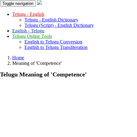
Toggle navigation
Telugu - English
Telugu - English Dictionary
Telugu (Script) - English Dictionary
English - Telugu
Telugu Online Tools
English to Telugu Conversion
English to Telugu Transliteration
Home
Meaning of
'competence'
Telugu Meaning of
'competence'