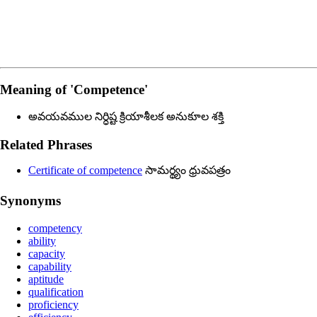
Meaning of
'competence'
అవయవముల నిర్ధిష్ట క్రియాశీలక అనుకూల శక్తి
Related Phrases
Certificate of competence
సామర్థ్యం ధ్రువపత్రం
Synonyms
competency
ability
capacity
capability
aptitude
qualification
proficiency