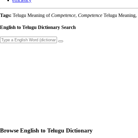
efficiency
Tags:
Telugu Meaning of
Competence
,
Competence
Telugu Meaning, E
English to Telugu Dictionary Search
Browse English to Telugu Dictionary