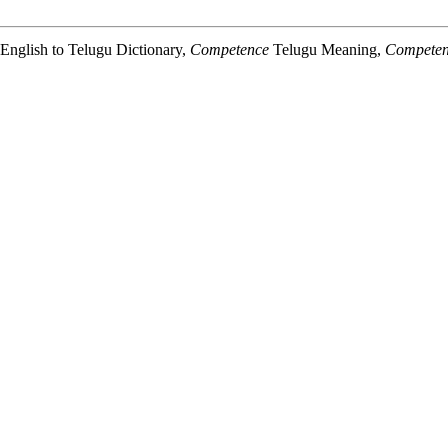
nglish to Telugu Dictionary,
Competence
Telugu Meaning,
Compete