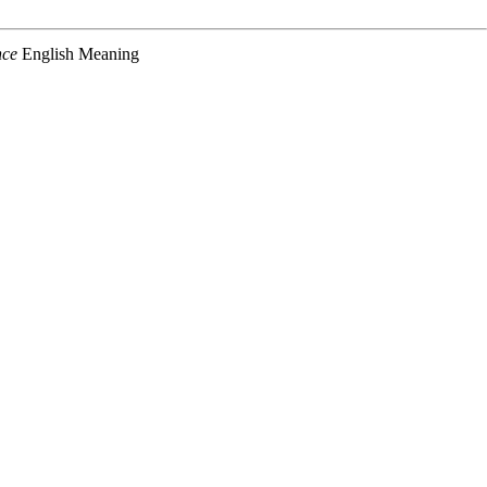
nce
English Meaning