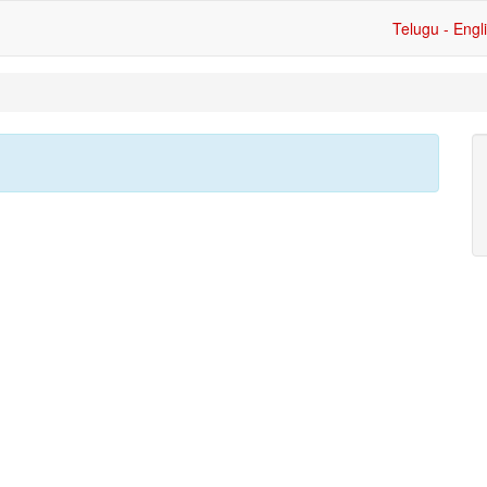
Telugu - Engl