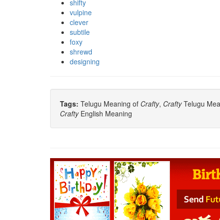
shifty
vulpine
clever
subtile
foxy
shrewd
designing
Tags:
Telugu Meaning of
Crafty
,
Crafty
Telugu Mean
Crafty
English Meaning