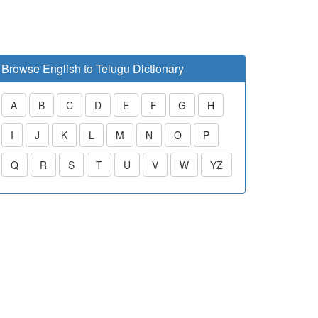
Browse English to Telugu Dictionary
A
B
C
D
E
F
G
H
I
J
K
L
M
N
O
P
Q
R
S
T
U
V
W
YZ