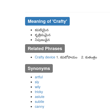
Meaning of
'crafty'
కపటియైన
కృత్రిమమైన
నిపుణుడైన
Related Phrases
Crafty device
1. కపటోపాయం 2. కుతంత్రం
Synonyms
artful
sly
wily
tricky
astute
subtle
canny