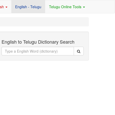
ish
English - Telugu
Telugu Online Tools
English to Telugu Dictionary Search