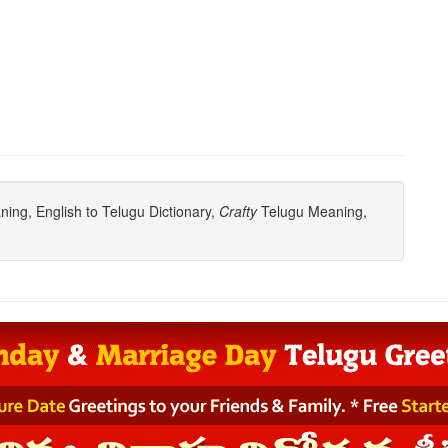
ing, English to Telugu Dictionary,
Crafty
Telugu Meaning,