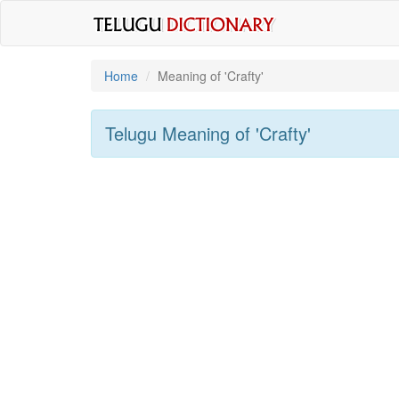
Home
Meaning of
'crafty'
Telugu Meaning of
'crafty'