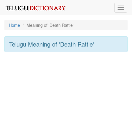
Toggl
naviga
Home
Meaning of
'death Rattle'
Telugu Meaning of
'death Rattle'