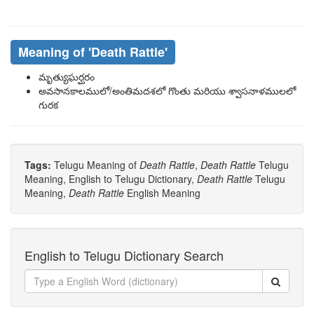
Meaning of
'death Rattle'
మృత్యుఘర్ఘరం
అవసానకాలములో/అంతిమదశలో గొంతు మరియు శ్వాసనాళములలో
గురక
Tags:
Telugu Meaning of
Death Rattle
,
Death Rattle
Telugu
Meaning, English to Telugu Dictionary,
Death Rattle
Telugu
Meaning,
Death Rattle
English Meaning
English to Telugu Dictionary Search