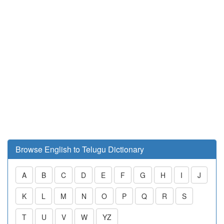
Browse English to Telugu Dictionary
A
B
C
D
E
F
G
H
I
J
K
L
M
N
O
P
Q
R
S
T
U
V
W
YZ