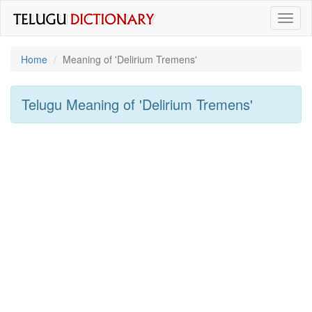
Toggl
naviga
Home
Meaning of
'delirium Tremens'
Telugu Meaning of
'delirium Tremens'