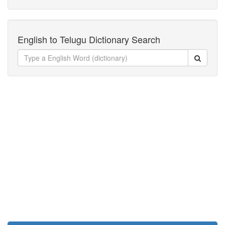
English to Telugu Dictionary Search