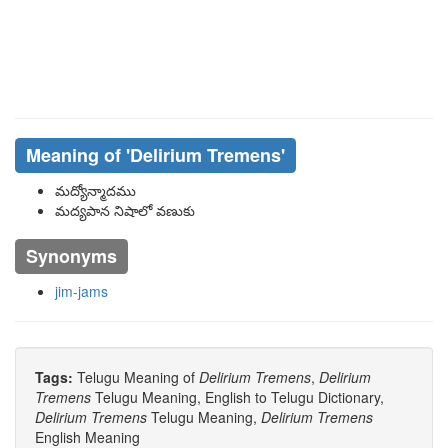
Meaning of
'delirium Tremens'
మద్యోన్మాదము
మద్యపాన నిషాలో వణుకు
Synonyms
jim-jams
Tags:
Telugu Meaning of
Delirium Tremens
,
Delirium
Tremens
Telugu Meaning, English to Telugu Dictionary,
Delirium Tremens
Telugu Meaning,
Delirium Tremens
English Meaning