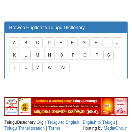
Browse English to Telugu Dictionary
A
B
C
D
E
F
G
H
I
J
K
L
M
N
O
P
Q
R
S
T
U
V
W
YZ
TeluguDictionary.Org |
Telugu to English
|
English to Telugu
|
Telugu Transliteration
|
Terms
Hosting by
MediaOne.in