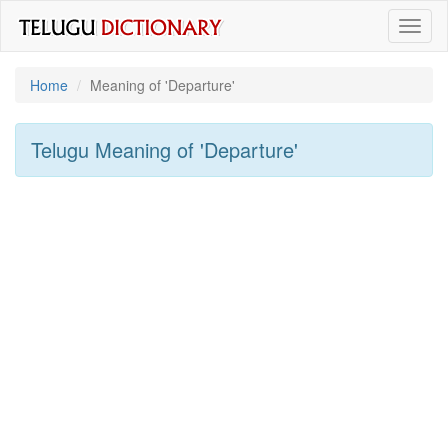
Toggl
naviga
Home
Meaning of
'departure'
Telugu Meaning of
'departure'