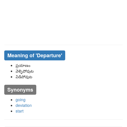
Meaning of
'departure'
ప్రయాణం
వెళ్ళిపోవుట
విడిపోవుట
Synonyms
going
deviation
start