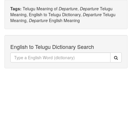
Tags:
Telugu Meaning of
Departure
,
Departure
Telugu
Meaning, English to Telugu Dictionary,
Departure
Telugu
Meaning,
Departure
English Meaning
English to Telugu Dictionary Search