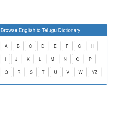
Browse English to Telugu Dictionary
A
B
C
D
E
F
G
H
I
J
K
L
M
N
O
P
Q
R
S
T
U
V
W
YZ