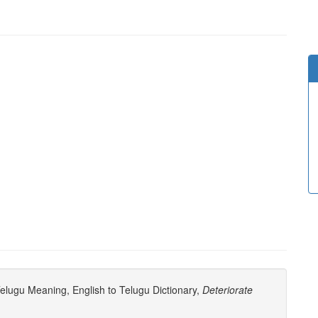
elugu Meaning, English to Telugu Dictionary,
Deteriorate