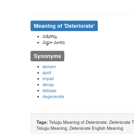
Meaning of
'deteriorate'
చెడిపోవు
చెడ్డగా మారిన
Synonyms
worsen
spoil
impair
decay
debase
degenerate
Tags:
Telugu Meaning of
Deteriorate
,
Deteriorate
T
Telugu Meaning,
Deteriorate
English Meaning