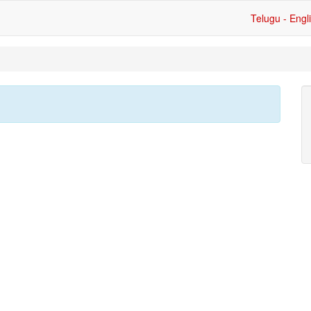
Telugu - Engl