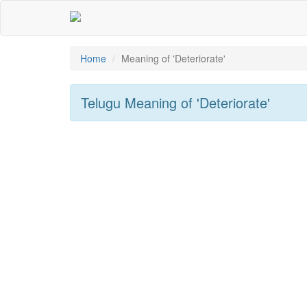
Home
Meaning of
'deteriorate'
Telugu Meaning of
'deteriorate'