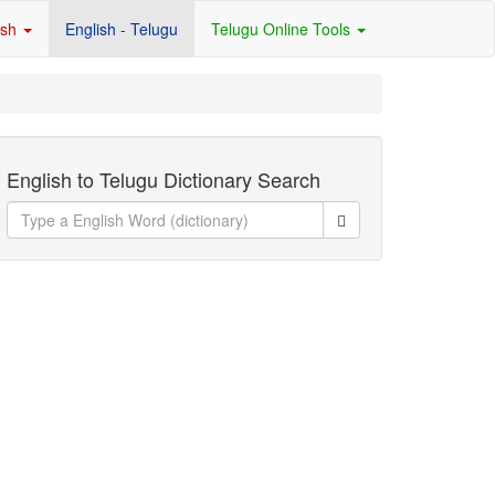
ish
English - Telugu
Telugu Online Tools
English to Telugu Dictionary Search