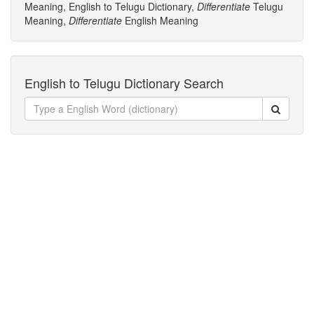
Meaning, English to Telugu Dictionary,
Differentiate
Telugu
Meaning,
Differentiate
English Meaning
English to Telugu Dictionary Search