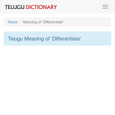
Toggl
naviga
Home
Meaning of
'differentiate'
Telugu Meaning of
'differentiate'