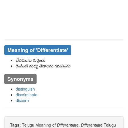
Meaning of
'differentiate'
భేదమును గుర్తించు
రెండింటి మధ్య తేడాలను గమనించు
Synonyms
distinguish
discriminate
discern
Tags:
Telugu Meaning of
Differentiate
,
Differentiate
Telugu