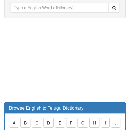
Browse English to Telugu Dictionary
A
B
C
D
E
F
G
H
I
J