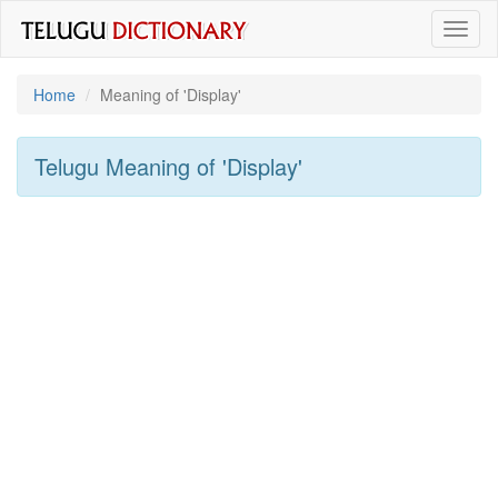
Toggl
naviga
Home
Meaning of
'display'
Telugu Meaning of
'display'