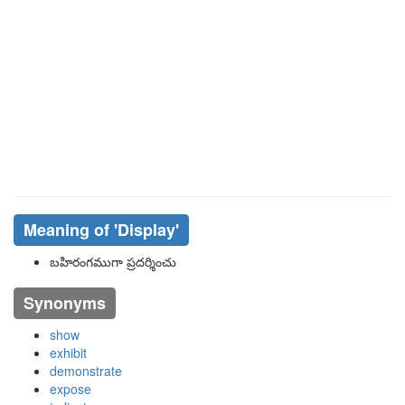
Meaning of
'display'
బహిరంగముగా ప్రదర్శించు
Synonyms
show
exhibit
demonstrate
expose