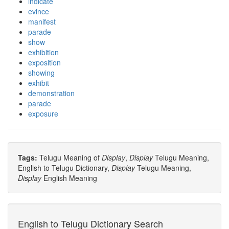
indicate
evince
manifest
parade
show
exhibition
exposition
showing
exhibit
demonstration
parade
exposure
Tags:
Telugu Meaning of
Display
,
Display
Telugu Meaning,
English to Telugu Dictionary,
Display
Telugu Meaning,
Display
English Meaning
English to Telugu Dictionary Search