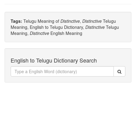
Tags:
Telugu Meaning of
Distinctive
,
Distinctive
Telugu
Meaning, English to Telugu Dictionary,
Distinctive
Telugu
Meaning,
Distinctive
English Meaning
English to Telugu Dictionary Search