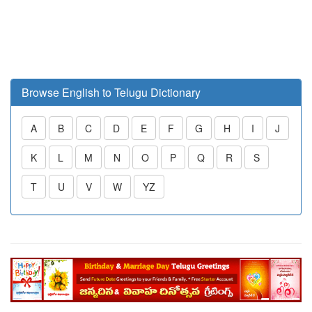
Browse English to Telugu Dictionary
A
B
C
D
E
F
G
H
I
J
K
L
M
N
O
P
Q
R
S
T
U
V
W
YZ