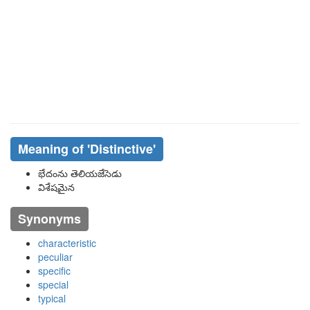
Meaning of
'distinctive'
భేదంను తెలియజేసెడు
విశేషమైన
Synonyms
characteristic
peculiar
specific
special
typical