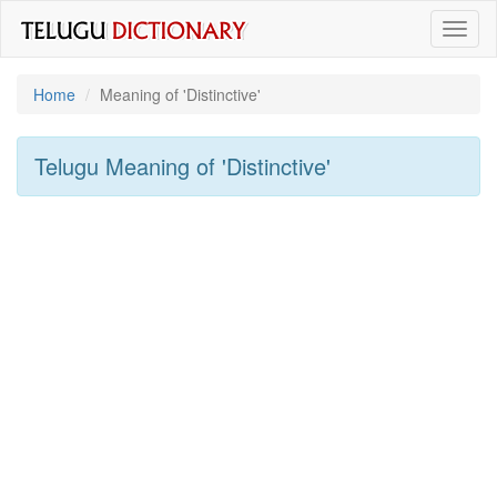
Toggl
naviga
Home
Meaning of
'distinctive'
Telugu Meaning of
'distinctive'