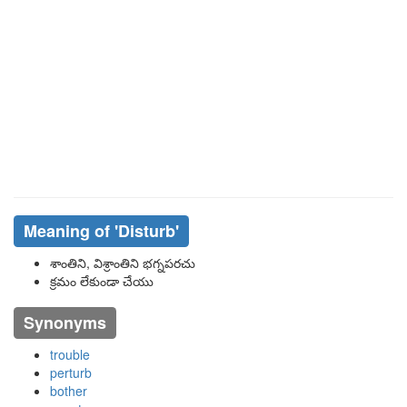
Meaning of
'disturb'
శాంతిని, విశ్రాంతిని భగ్నపరచు
క్రమం లేకుండా చేయు
Synonyms
trouble
perturb
bother