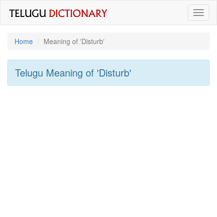
Toggl
naviga
Home
Meaning of
'disturb'
Telugu Meaning of
'disturb'