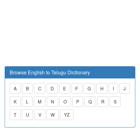
Browse English to Telugu Dictionary
A
B
C
D
E
F
G
H
I
J
K
L
M
N
O
P
Q
R
S
T
U
V
W
YZ