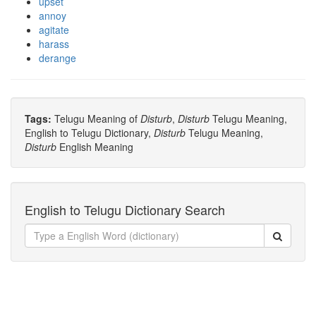
upset
annoy
agitate
harass
derange
Tags:
Telugu Meaning of
Disturb
,
Disturb
Telugu Meaning,
English to Telugu Dictionary,
Disturb
Telugu Meaning,
Disturb
English Meaning
English to Telugu Dictionary Search