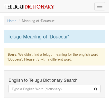
Toggl
naviga
Home
Meaning of
'douceur'
Telugu Meaning of
'douceur'
Sorry
, We didn't find a telugu meaning for the english word
'douceur'
. Please try with a different word.
English to Telugu Dictionary Search