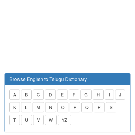
Browse English to Telugu Dictionary
A
B
C
D
E
F
G
H
I
J
K
L
M
N
O
P
Q
R
S
T
U
V
W
YZ