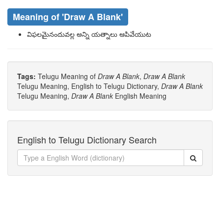
Meaning of
'draw A Blank'
విఫలమైనందువల్ల అన్ని యత్నాలు ఆపివేయుట
Tags:
Telugu Meaning of
Draw A Blank
,
Draw A Blank
Telugu Meaning, English to Telugu Dictionary,
Draw A Blank
Telugu Meaning,
Draw A Blank
English Meaning
English to Telugu Dictionary Search