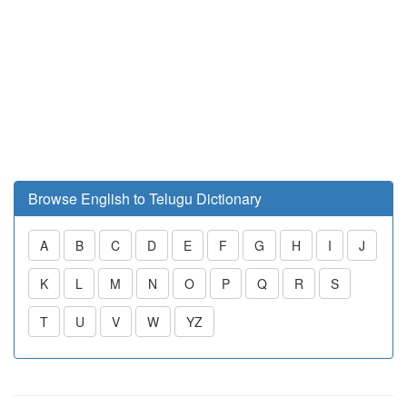
Browse English to Telugu Dictionary
A
B
C
D
E
F
G
H
I
J
K
L
M
N
O
P
Q
R
S
T
U
V
W
YZ