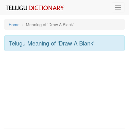
Toggl
naviga
Home
Meaning of
'draw A Blank'
Telugu Meaning of
'draw A Blank'