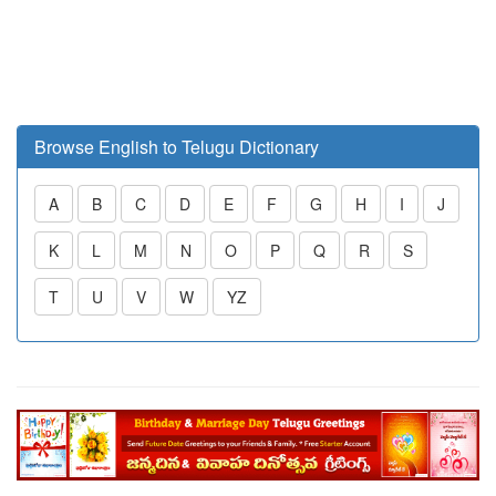
Browse English to Telugu Dictionary
A
B
C
D
E
F
G
H
I
J
K
L
M
N
O
P
Q
R
S
T
U
V
W
YZ