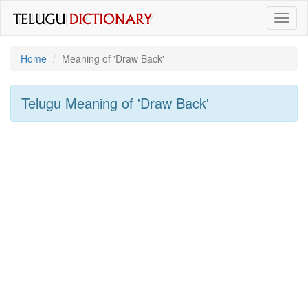
Toggl
naviga
Home
Meaning of
'draw Back'
Telugu Meaning of
'draw Back'