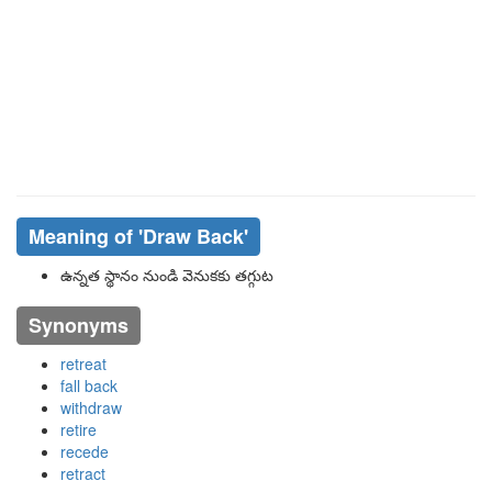
Meaning of
'draw Back'
ఉన్నత స్థానం నుండి వెనుకకు తగ్గుట
Synonyms
retreat
fall back
withdraw
retire
recede
retract