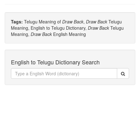
Tags:
Telugu Meaning of
Draw Back
,
Draw Back
Telugu
Meaning, English to Telugu Dictionary,
Draw Back
Telugu
Meaning,
Draw Back
English Meaning
English to Telugu Dictionary Search