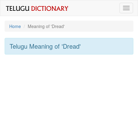
Toggl
naviga
Home
Meaning of
'dread'
Telugu Meaning of
'dread'