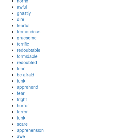
horrid
awful
ghastly
dire
fearful
tremendous
gruesome
terrific
redoubtable
formidable
redoubted
fear
be afraid
funk
apprehend
fear
fright
horror
terror
funk
scare
apprehension
awe