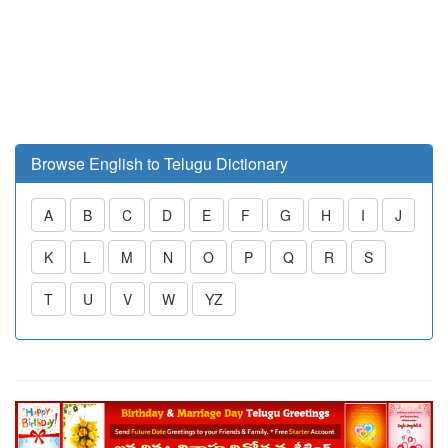
Browse English to Telugu Dictionary
A
B
C
D
E
F
G
H
I
J
K
L
M
N
O
P
Q
R
S
T
U
V
W
YZ