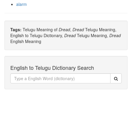
alarm
Tags:
Telugu Meaning of
Dread
,
Dread
Telugu Meaning,
English to Telugu Dictionary,
Dread
Telugu Meaning,
Dread
English Meaning
English to Telugu Dictionary Search