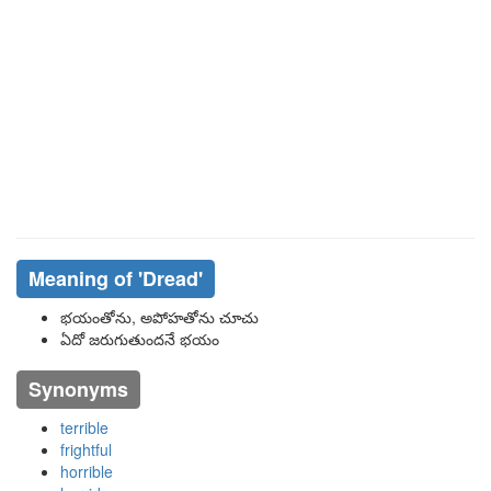
Meaning of
'dread'
భయంతోను, అపోహతోను చూచు
ఏదో జరుగుతుందనే భయం
Synonyms
terrible
frightful
horrible