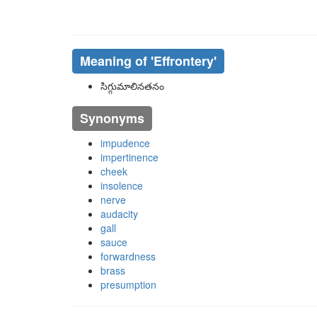
Meaning of
'effrontery'
సిగ్గుమాలినతనం
Synonyms
impudence
impertinence
cheek
insolence
nerve
audacity
gall
sauce
forwardness
brass
presumption