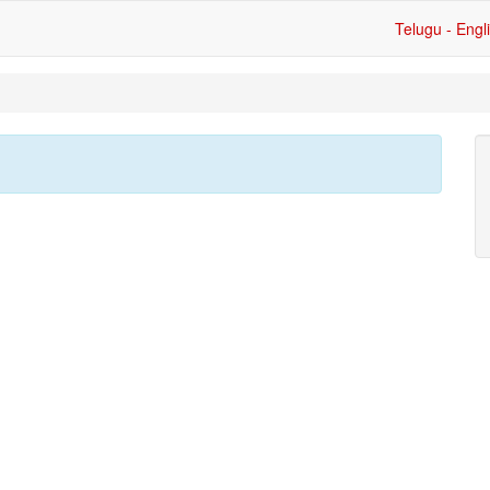
Telugu - Engl