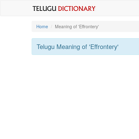
Home
Meaning of
'effrontery'
Telugu Meaning of
'effrontery'