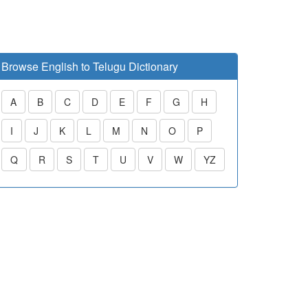
Browse English to Telugu Dictionary
A
B
C
D
E
F
G
H
I
J
K
L
M
N
O
P
Q
R
S
T
U
V
W
YZ