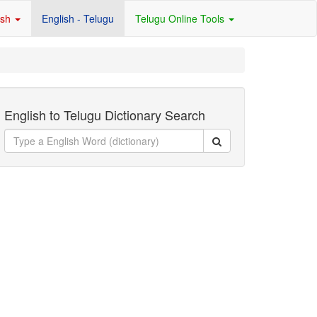
ish
English - Telugu
Telugu Online Tools
English to Telugu Dictionary Search