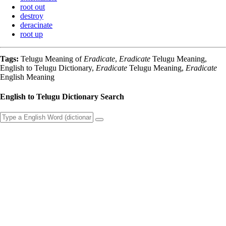
root out
destroy
deracinate
root up
Tags:
Telugu Meaning of
Eradicate
,
Eradicate
Telugu Meaning,
English to Telugu Dictionary,
Eradicate
Telugu Meaning,
Eradicate
English Meaning
English to Telugu Dictionary Search