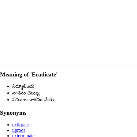
Meaning of
'eradicate'
నిర్మూలించు
నాశనం చెయ్యి
సమూల నాశనం చేయు
Synonyms
extirpate
uproot
exterminate