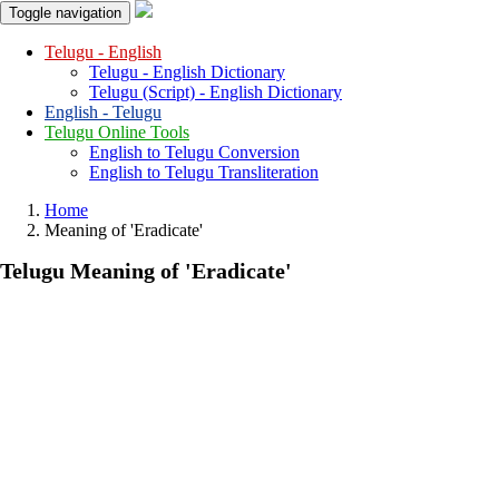
Toggle navigation
Telugu - English
Telugu - English Dictionary
Telugu (Script) - English Dictionary
English - Telugu
Telugu Online Tools
English to Telugu Conversion
English to Telugu Transliteration
Home
Meaning of
'eradicate'
Telugu Meaning of
'eradicate'